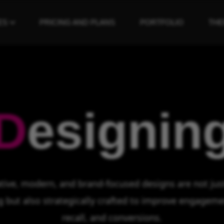
ES
PRICING AND PLANS
PORTFOLIO
TH
D
esignin
tive, modern, and brand-focused designs are not just
g but also strategically crafted to improve engageme
recall, and conversions.