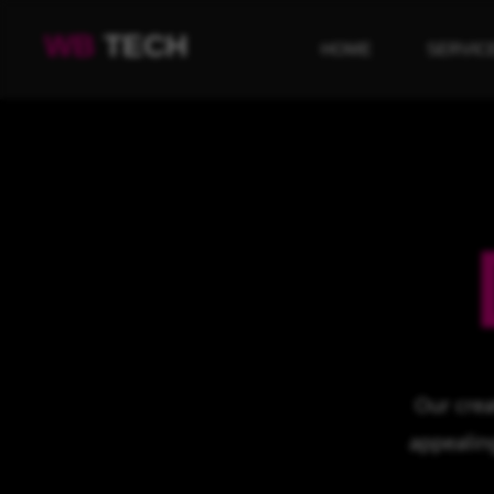
WB
TECH
HOME
SERVIC
Our crea
appealin