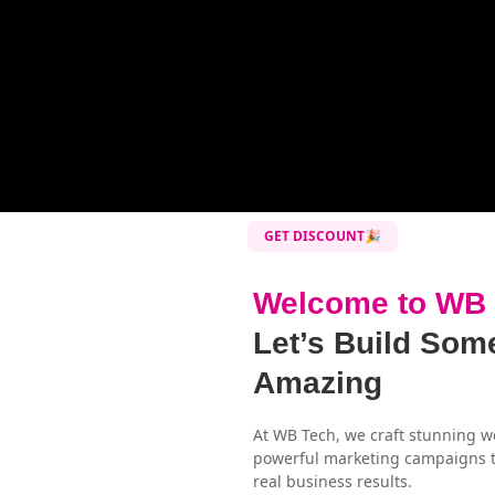
GET DISCOUNT🎉
Welcome to WB
Let’s Build Som
Amazing
At WB Tech, we craft stunning w
powerful marketing campaigns t
real business results.