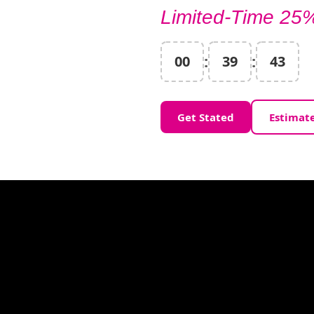
Limited-Time 25%
:
:
00
39
41
Get Stated
Estimat