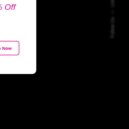
 Off
Follow Us
e Now