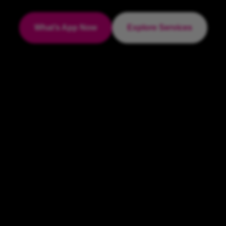
What’s App Now
Explore Services