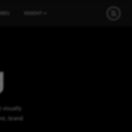
EMES
INSIGHT
g
 visually
nt, brand