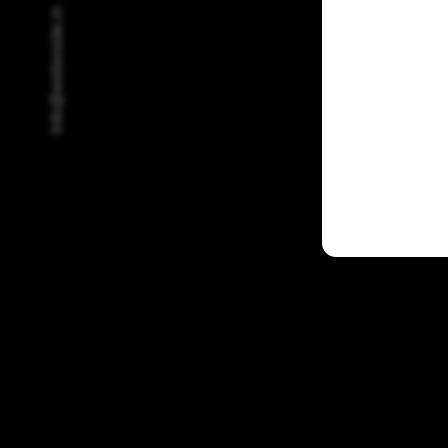
Info@webeside.in