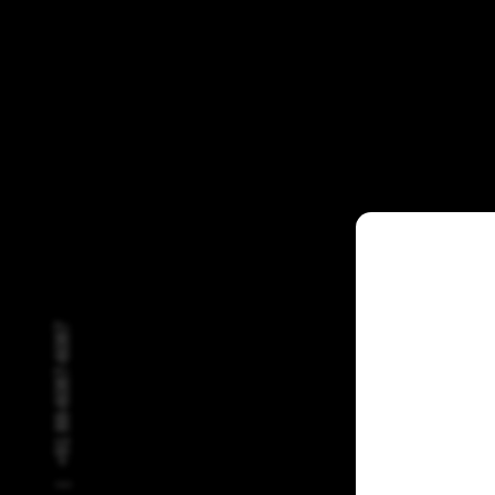
+91 88-6087-6087