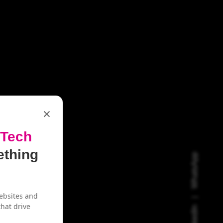
×
 Tech
ething
WhatsApp
ebsites and
hat drive
LinkedIn