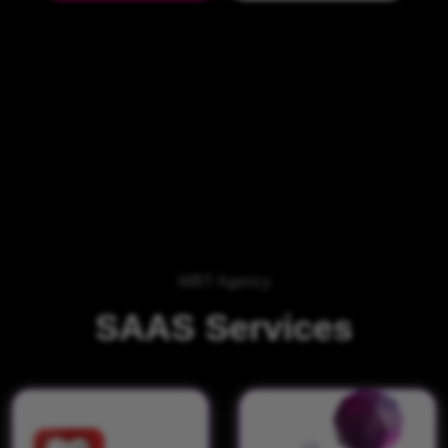
WBT Agency
SAAS Services